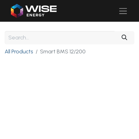
All Products
Smart BMS 12/200