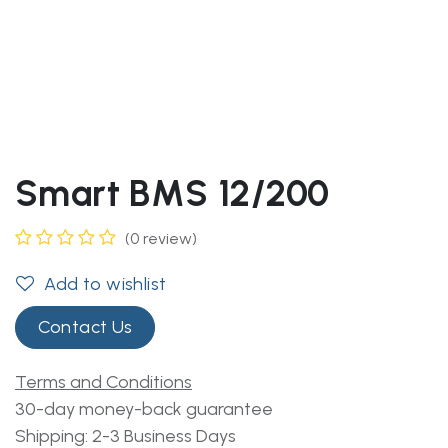
Smart BMS 12/200
(0 review)
Add to wishlist
Contact Us
Terms and Conditions
30-day money-back guarantee
Shipping: 2-3 Business Days