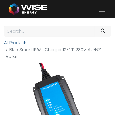
All Products
Blue Smart IP65s Charger 12/4(1) 230V AU/NZ
Retail