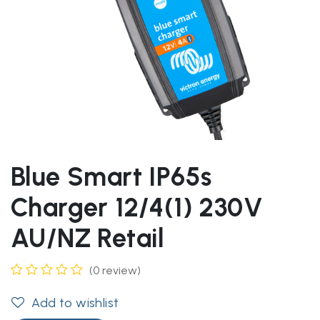
Blue Smart IP65s
Charger 12/4(1) 230V
AU/NZ Retail
(0 review)
Add to wishlist