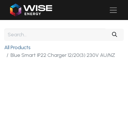
All Products
Blue Smart IP22 Charger 12/20(3) 230V AU/NZ