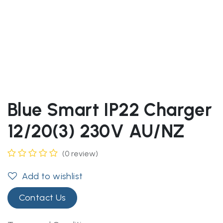
Blue Smart IP22 Charger
12/20(3) 230V AU/NZ
(0 review)
Add to wishlist
Contact Us