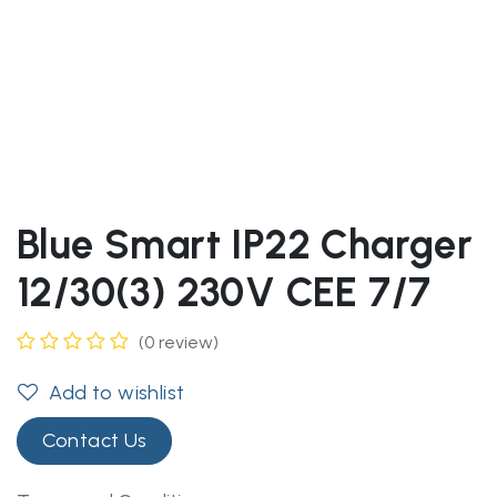
Blue Smart IP22 Charger
12/30(3) 230V CEE 7/7
(0 review)
Add to wishlist
Contact Us