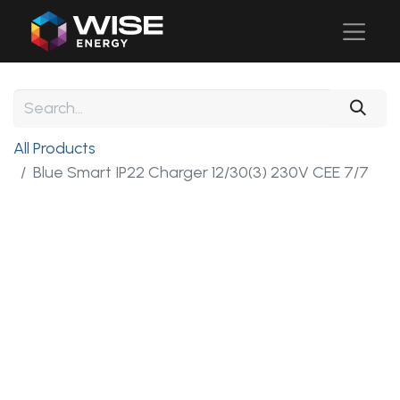
All Products
Blue Smart IP22 Charger 12/30(3) 230V CEE 7/7