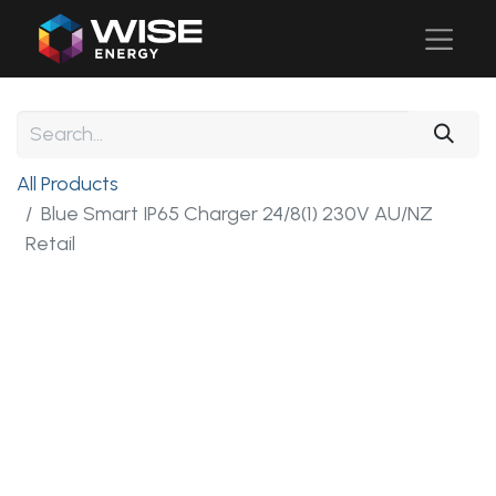
All Products
Blue Smart IP65 Charger 24/8(1) 230V AU/NZ
Retail