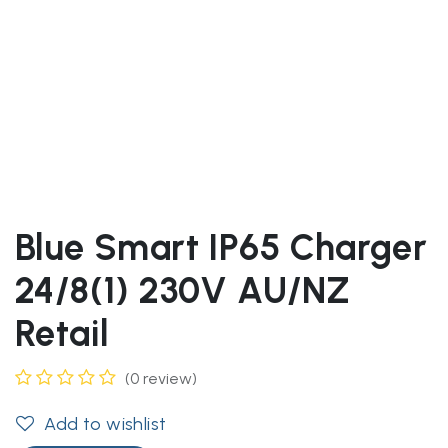
Blue Smart IP65 Charger
24/8(1) 230V AU/NZ
Retail
(0 review)
Add to wishlist