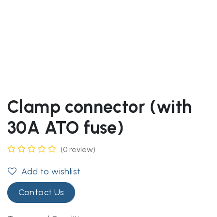
Clamp connector (with
30A ATO fuse)
(0 review)
Add to wishlist
Contact Us