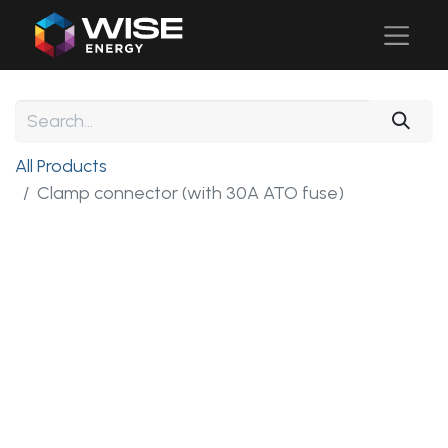
All Products
Clamp connector (with 30A ATO fuse)