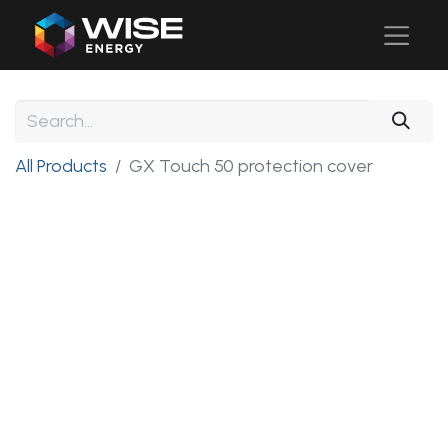
All Products
GX Touch 50 protection cover