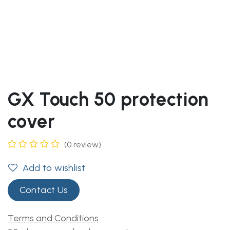
GX Touch 50 protection
cover
(0 review)
Add to wishlist
Contact Us
Terms and Conditions