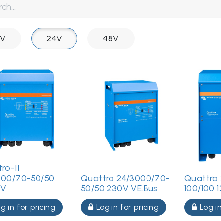
2V
24V
48V
ro-II
000/70-50/50
Quattro 24/3000/70-
Quattro 
0V
50/50 230V VE.Bus
100/100 
g in for pricing
Log in for pricing
Log in