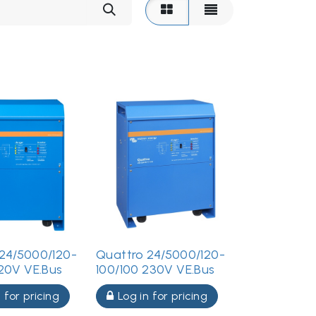
24/5000/120-
Quattro 24/5000/120-
120V VE.Bus
100/100 230V VE.Bus
 for pricing
Log in for pricing