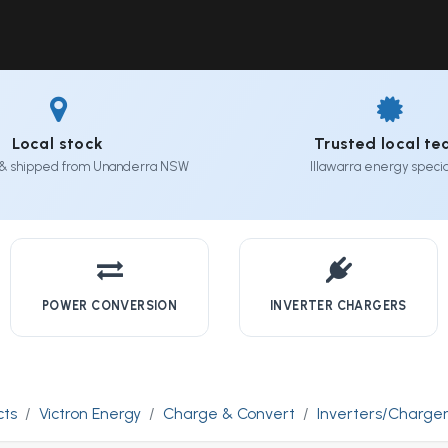
Solutions
Industries
Workshop
Field Services
About Us
Local stock
Trusted local t
& shipped from Unanderra NSW
Illawarra energy special
POWER CONVERSION
INVERTER CHARGERS
cts
Victron Energy
Charge & Convert
Inverters/Charge