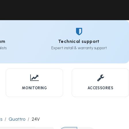
Contact Us
Resources
Forum
eam
Technical support
ists
Expert install & warranty support
MONITORING
ACCESSORIES
rs
Quattro
24V