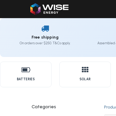
Home
Our Products
Free shipping
On orders over $250. T&Cs apply.
Assembled 
BATTERIES
SOLAR
Categories
Produ