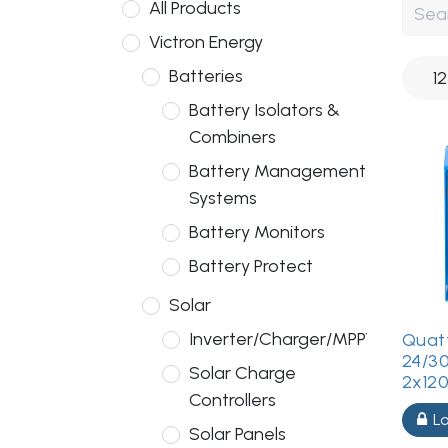
All Products
Victron Energy
Batteries
1
Battery Isolators &
Combiners
Battery Management
Systems
Battery Monitors
Battery Protect
Solar
Inverter/Charger/MPPT
Quatt
24/3
Solar Charge
2x12
Controllers
Lo
Solar Panels