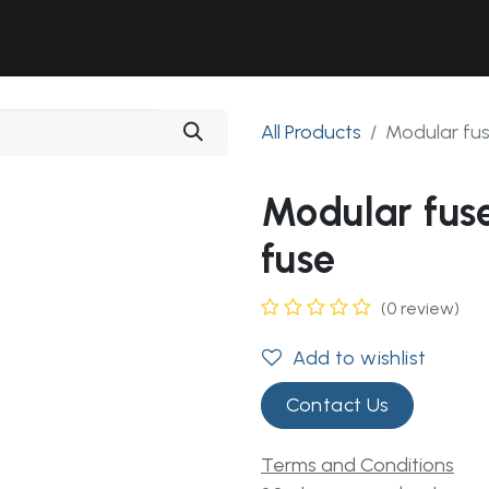
Solutions
Industries
Workshop
Field Services
About Us
All Products
Modular fu
Modular fus
fuse
(0 review)
Add to wishlist
Contact Us
Terms and Conditions