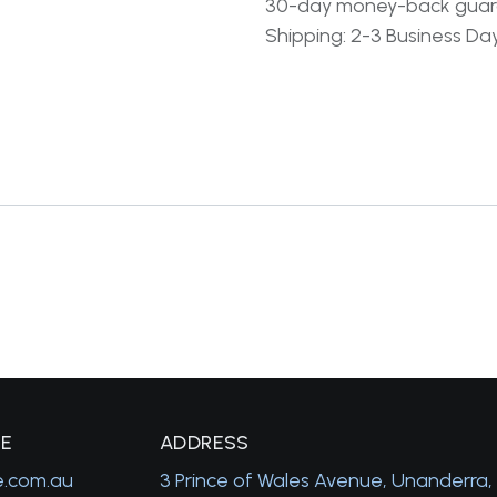
30-day money-back gua
Shipping: 2-3 Business Da
GE
A
DDRESS
e.com.au
3 Prince of Wales Avenue, Unanderra