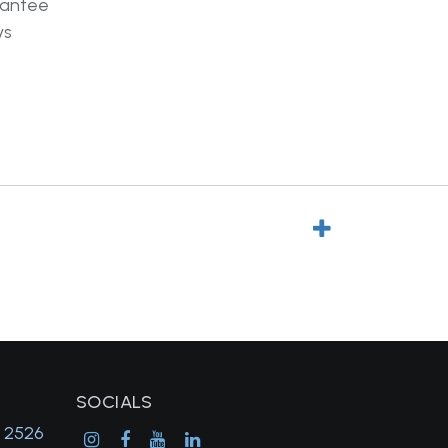
rantee
ys
SOCIALS
, 2526