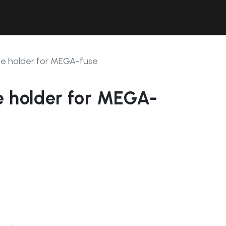
Contact Us
Resources
Forum
se holder for MEGA-fuse
e holder for MEGA-