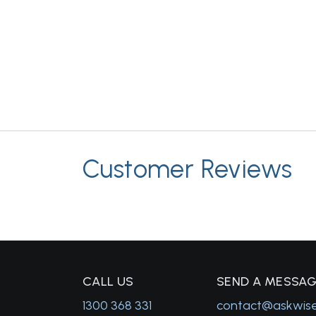
Customer Reviews
C
ALL US
S
END A MESSA
1300 368 331
contact@askwis