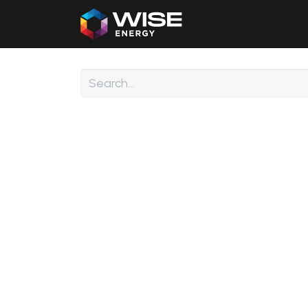
Home
Our Products