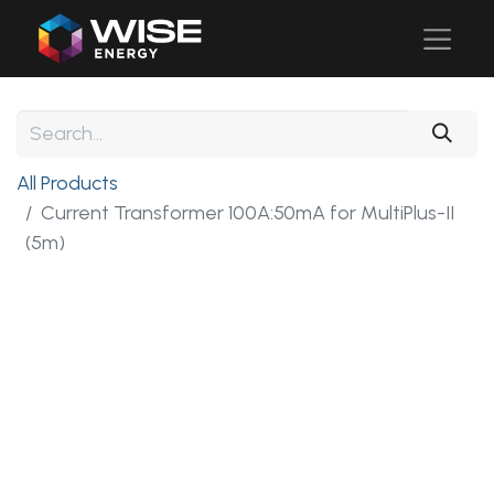
All Products
Current Transformer 100A:50mA for MultiPlus-II
(5m)