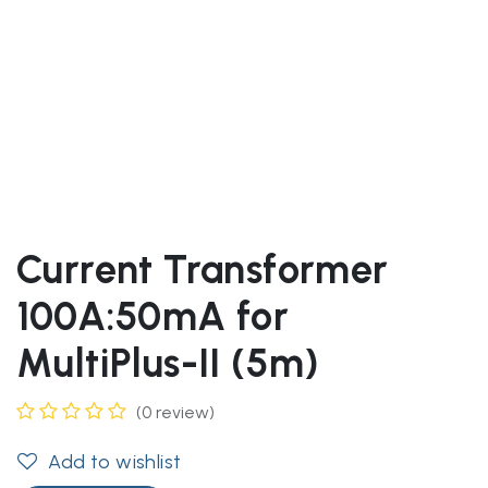
Current Transformer
100A:50mA for
MultiPlus-II (5m)
(0 review)
Add to wishlist