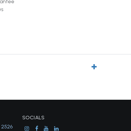
rantee
ys
SOCIALS
, 2526