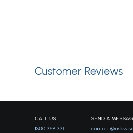
Customer Reviews
C
ALL US
S
END A MESSA
1300 368 331
contact@askwis