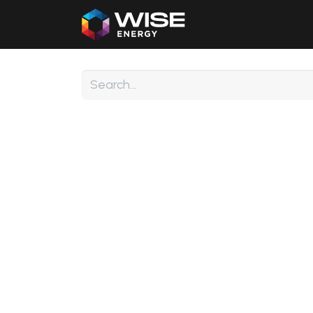
Home
Our Products