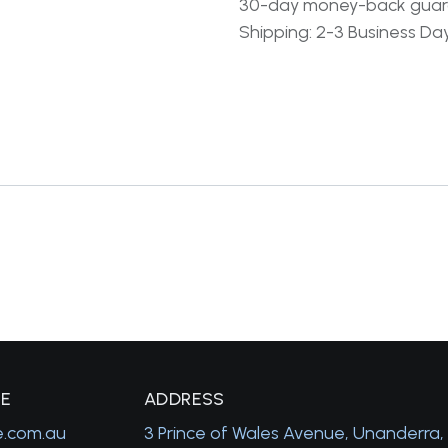
30-day money-back gua
Shipping: 2-3 Business Da
GE
A
DDRESS
e.com.au
3 Prince of Wales Avenue, Unanderra