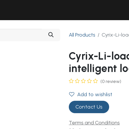
Solutions
Industries
Workshop
Field Services
About Us
All Products
Cyrix-Li-loa
Cyrix-Li-lo
intelligent l
(0 review)
Add to wishlist
Contact Us
Terms and Conditions