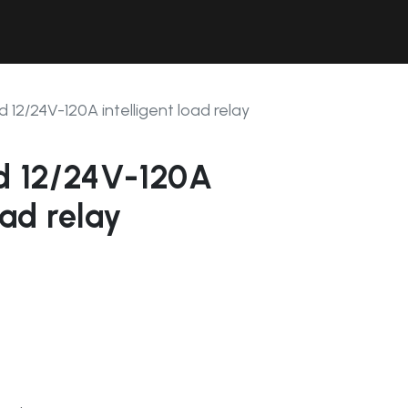
Contact Us
Resources
Forum
d 12/24V-120A intelligent load relay
ad 12/24V-120A
oad relay