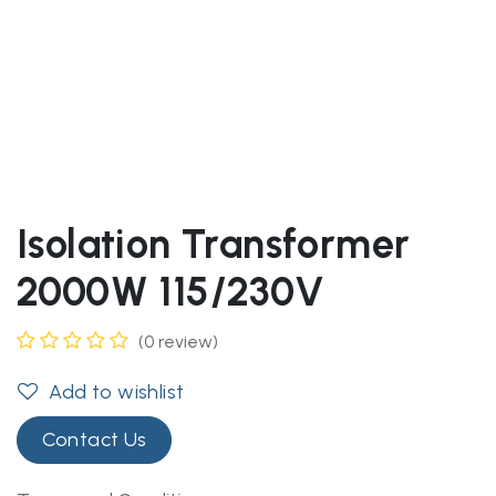
Isolation Transformer
2000W 115/230V
(0 review)
Add to wishlist
Contact Us