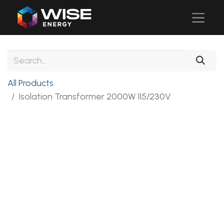
All Products
Isolation Transformer 2000W 115/230V