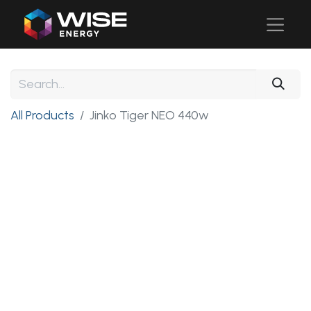
All Products
Jinko Tiger NEO 440w