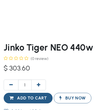
Jinko Tiger NEO 440w
(0 review)
$
303.60
ADD TO CART
BUY NOW