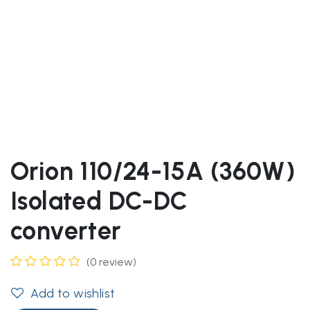
Orion 110/24-15A (360W)
Isolated DC-DC
converter
(0 review)
Add to wishlist