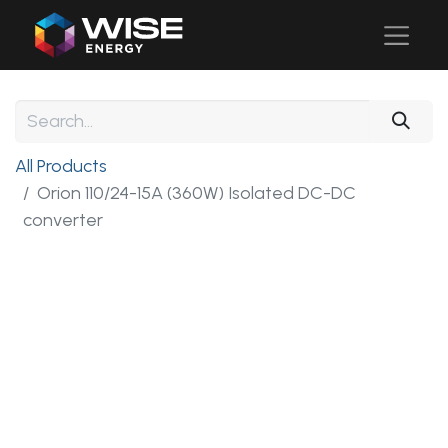
All Products
Orion 110/24-15A (360W) Isolated DC-DC
converter