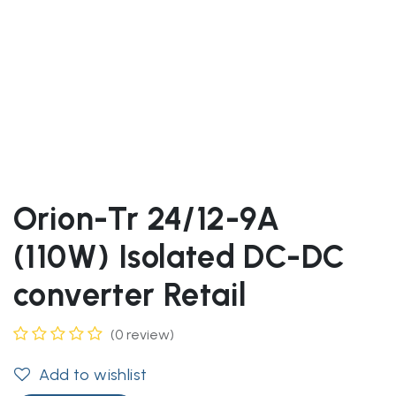
Orion-Tr 24/12-9A
(110W) Isolated DC-DC
converter Retail
(0 review)
Add to wishlist