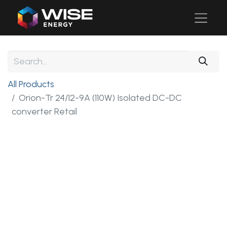
All Products
Orion-Tr 24/12-9A (110W) Isolated DC-DC
converter Retail