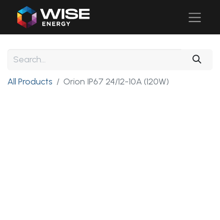
All Products
Orion IP67 24/12-10A (120W)