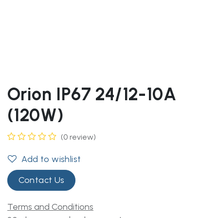
Orion IP67 24/12-10A
(120W)
(0 review)
Add to wishlist
Contact Us
Terms and Conditions