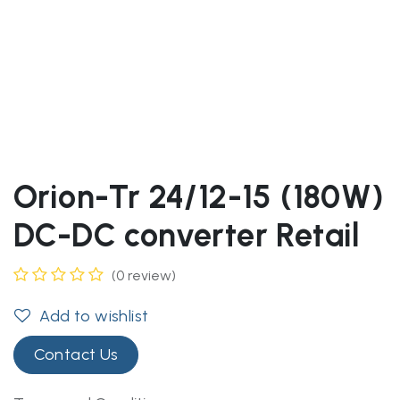
Orion-Tr 24/12-15 (180W)
DC-DC converter Retail
(0 review)
Add to wishlist
Contact Us