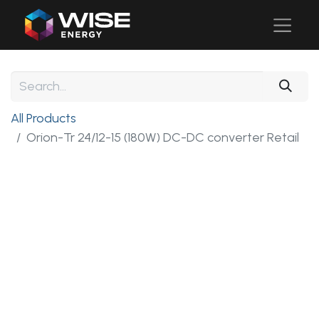
All Products
Orion-Tr 24/12-15 (180W) DC-DC converter Retail