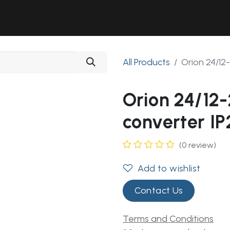
Solutions
Industries
Workshop
Field Services
About Us
All Products
Orion 24/1
Orion 24/12
converter IP
(0 review)
Add to wishlist
Contact Us
Terms and Conditions