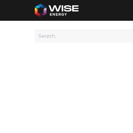
Home
Our Products