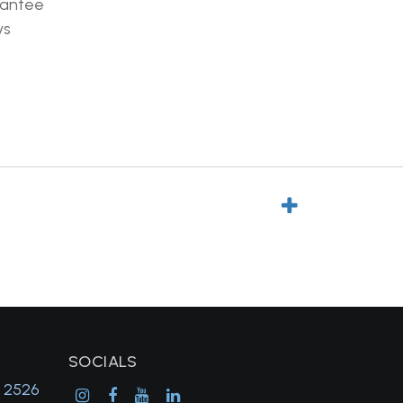
rantee
ys
SOCIALS
, 2526