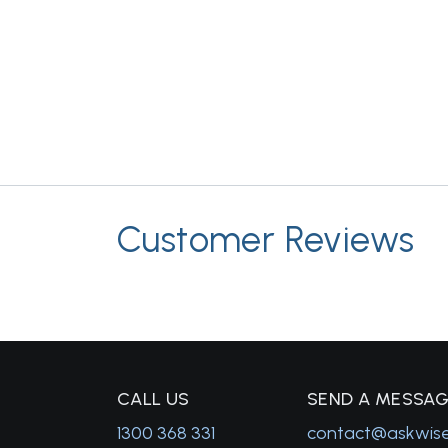
Customer Reviews
C
ALL US
S
END A MESSA
1300 368 331
contact@askwis