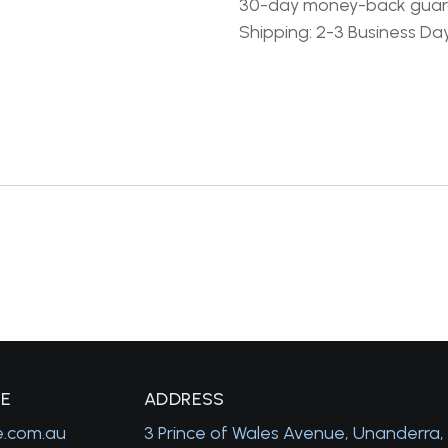
30-day money-back gua
Shipping: 2-3 Business Da
GE
A
DDRESS
e.com.au
3 Prince of Wales Avenue, Unanderra