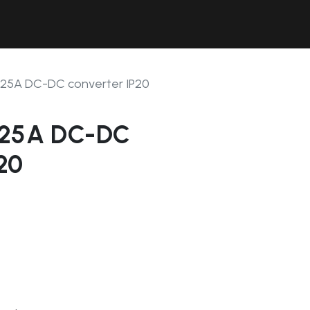
Contact Us
Resources
Forum
2-25A DC-DC converter IP20
-25A DC-DC
20