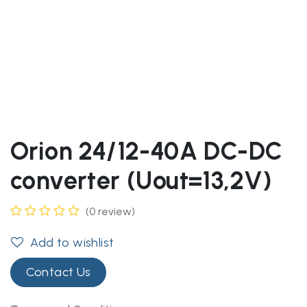
Orion 24/12-40A DC-DC
converter (Uout=13,2V)
(0 review)
Add to wishlist
Contact Us