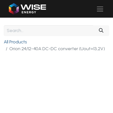
All Products
Orion 24/12-40A DC-DC converter (Uout=13,2V)