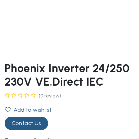
Phoenix Inverter 24/250
230V VE.Direct IEC
(0 review)
Add to wishlist
Contact Us