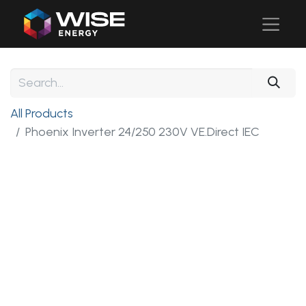
All Products
Phoenix Inverter 24/250 230V VE.Direct IEC