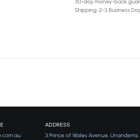
30-day money-back gua
Shipping: 2-3 Business Da
GE
A
DDRESS
e.com.au
3 Prince of Wales Avenue, Unanderra