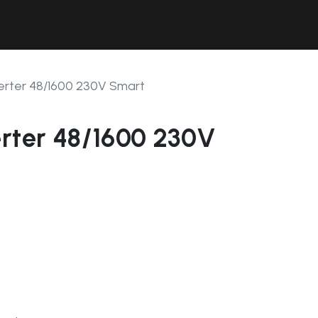
Contact Us
Resources
Forum
erter 48/1600 230V Smart
erter 48/1600 230V