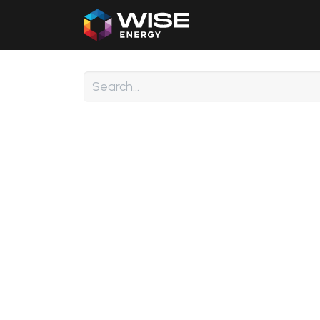
Home
Our Products