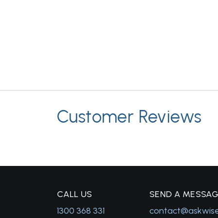
Customer Reviews
C
ALL US
S
END A MESSA
1300 368 331
contact@askwis