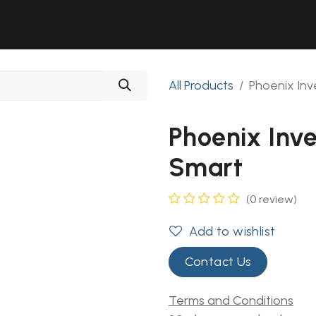
Solutions
Industries
Workshop
Field Services
About Us
All Products
Phoenix Inv
Phoenix Inv
Smart
(0 review)
Add to wishlist
Contact Us
Terms and Conditions