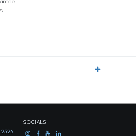
rantee
ys
SOCIALS
, 2526