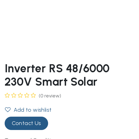
Inverter RS 48/6000
230V Smart Solar
(0 review)
Add to wishlist
Contact Us