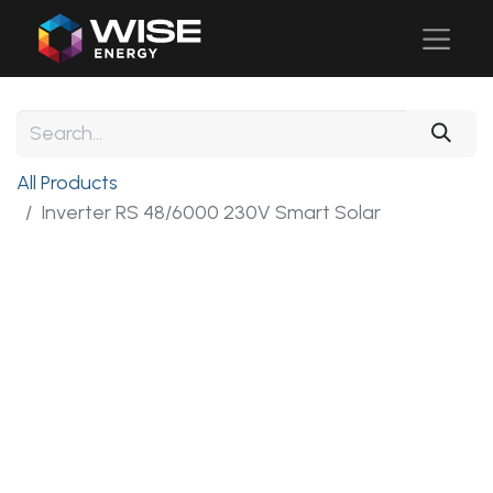
All Products
Inverter RS 48/6000 230V Smart Solar