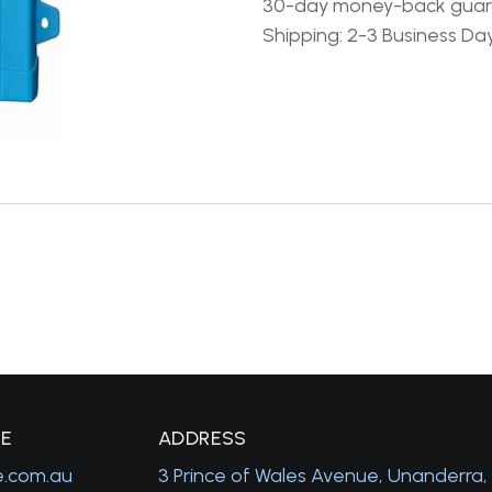
30-day money-back gua
Shipping: 2-3 Business Da
GE
A
DDRESS
e.com.au
3 Prince of Wales Avenue, Unanderra