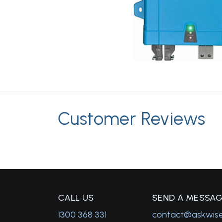
Customer Reviews
C
ALL US
S
END A MESSA
1300 368 331
contact@askwis