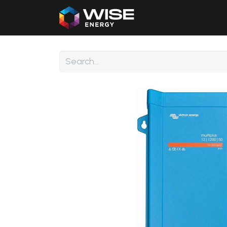
Home
Our Products