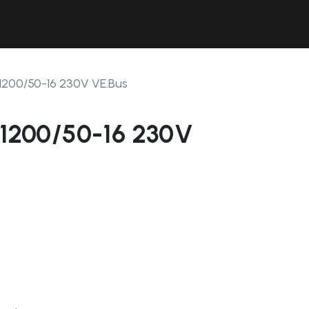
Contact Us
Resources
Forum
2/1200/50-16 230V VE.Bus
2/1200/50-16 230V