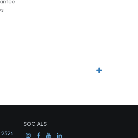
rantee
ys
SOCIALS
, 2526