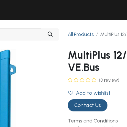
Solutions
Industries
Workshop
Field Services
About Us
All Products
MultiPlus 1
MultiPlus 1
VE.Bus
(0 review)
Add to wishlist
Contact Us
Terms and Conditions