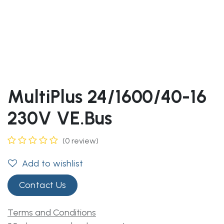
MultiPlus 24/1600/40-16
230V VE.Bus
(0 review)
Add to wishlist
Contact Us
Terms and Conditions