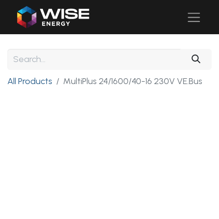
All Products
MultiPlus 24/1600/40-16 230V VE.Bus