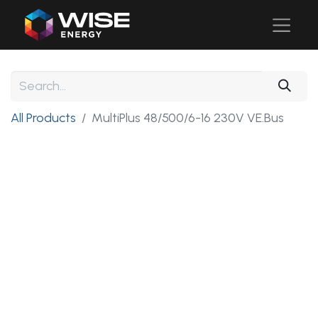
All Products
MultiPlus 48/500/6-16 230V VE.Bus