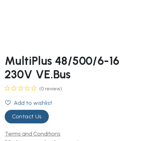
MultiPlus 48/500/6-16
230V VE.Bus
(0 review)
Add to wishlist
Contact Us
Terms and Conditions