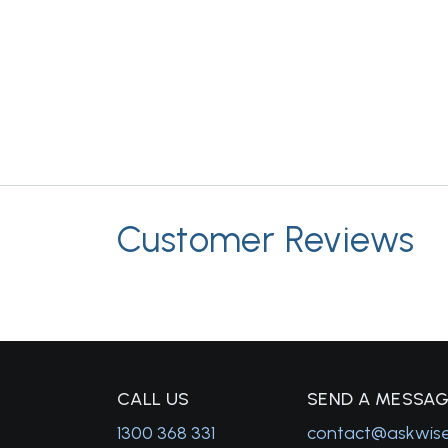
Customer Reviews
C
ALL US
S
END A MESSA
1300 368 331
contact@askwis