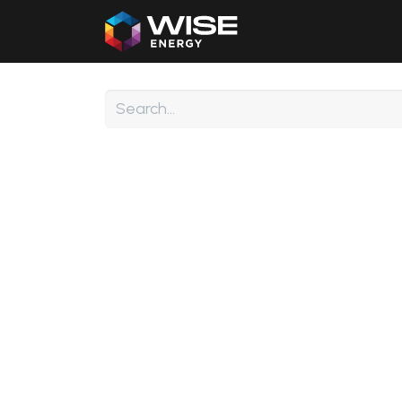
Home
Our Products