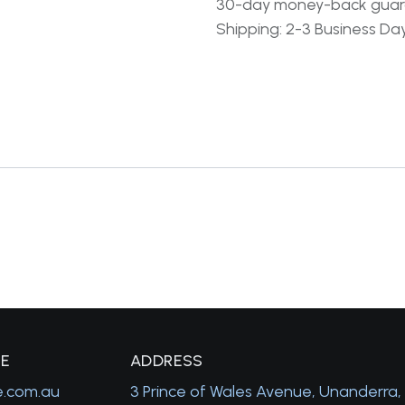
30-day money-back gua
Shipping: 2-3 Business Da
GE
A
DDRESS
e.com.au
3 Prince of Wales Avenue, Unanderra