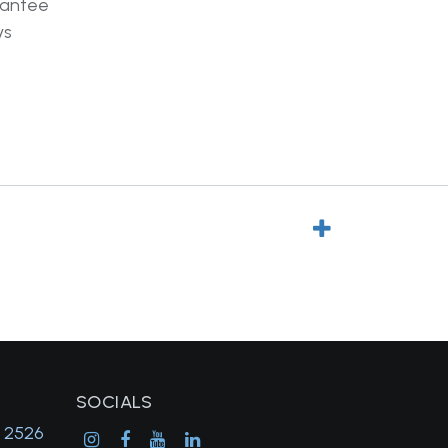
rantee
ys
SOCIALS
, 2526