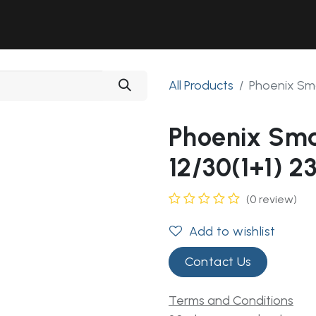
Solutions
Industries
Workshop
Field Services
About Us
All Products
Phoenix Sma
Phoenix Sma
12/30(1+1) 2
(0 review)
Add to wishlist
Contact Us
Terms and Conditions