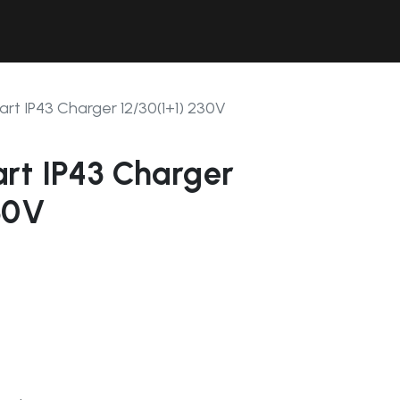
Contact Us
Resources
Forum
rt IP43 Charger 12/30(1+1) 230V
rt IP43 Charger
30V