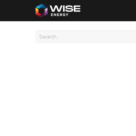
Home
Our Products