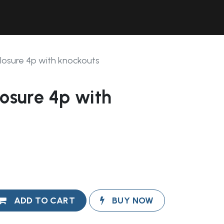
Contact Us
Resources
Forum
closure 4p with knockouts
losure 4p with
ADD TO CART
BUY NOW