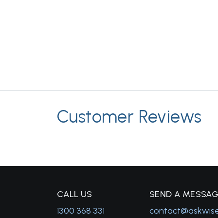
Customer Reviews
C
ALL US
S
END A MESSA
1300 368 331
contact@askwis