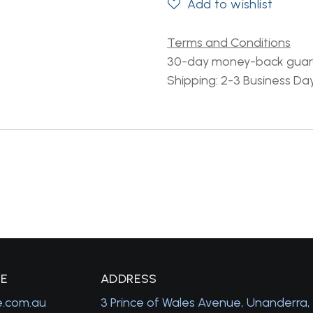
Add to wishlist
Terms and Conditions
30-day money-back gua
Shipping: 2-3 Business Da
GE
A
DDRESS
e.com.au
3 Prince of Wales Avenue, Unanderra