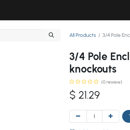
Solutions
Industries
Workshop
Field Services
About Us
All Products
3/4 Pole En
3/4 Pole Enc
knockouts
(0 review)
$
21.29