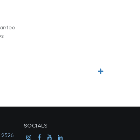
rantee
ys
SOCIALS
, 2526