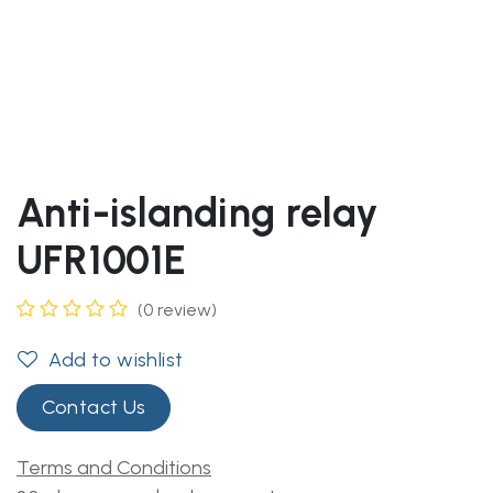
Anti-islanding relay
UFR1001E
(0 review)
Add to wishlist
Contact Us
Terms and Conditions