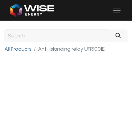
All Products
Anti-islanding relay UFR1001E