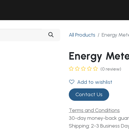
Solutions
Industries
Workshop
Field Services
About Us
All Products
Energy Me
Energy Met
(0 review)
Add to wishlist
Contact Us
Terms and Conditions
30-day money-back gua
Shipping: 2-3 Business Da