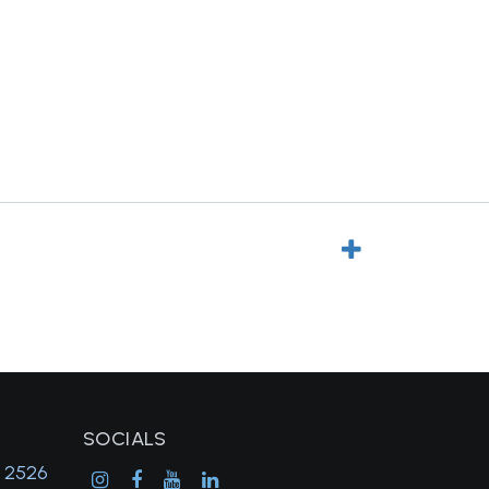
SOCIALS
, 2526