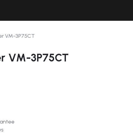
Contact Us
Resources
Forum
ter VM-3P75CT
er VM-3P75CT
rantee
ys