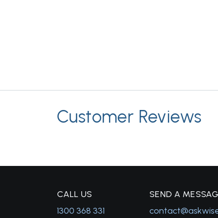
Customer Reviews
C
ALL US
S
END A MESSA
1300 368 331
contact@askwis