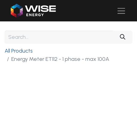
All Products
Energy Meter ET112 - 1 phase - max 100A