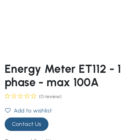
Energy Meter ET112 - 1
phase - max 100A
(0 review)
Add to wishlist
Contact Us