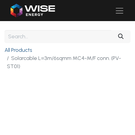
All Products
Solarcable L=3m/6sqmm MC4-M/F conn. (PV-
ST01)