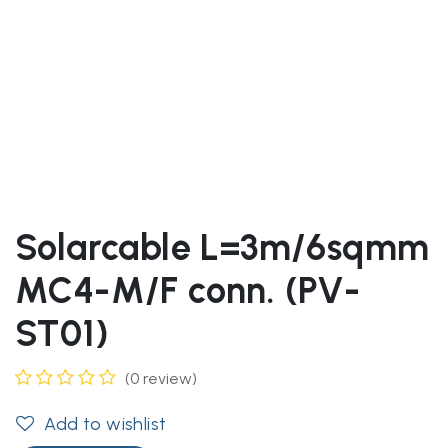
Solarcable L=3m/6sqmm
MC4-M/F conn. (PV-
ST01)
(0 review)
Add to wishlist