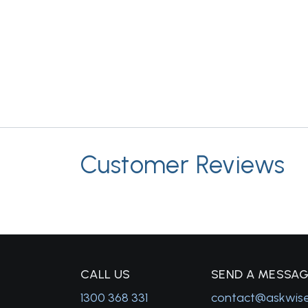
Customer Reviews
C
ALL US
S
END A MESSA
1300 368 331
contact@askwis