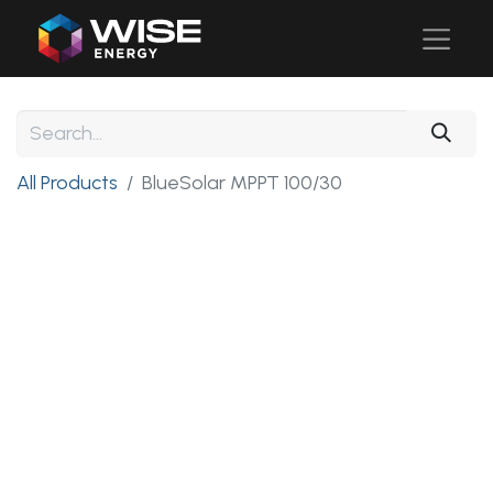
All Products
BlueSolar MPPT 100/30