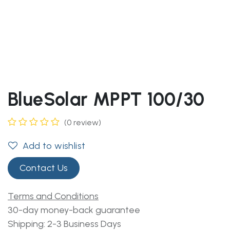
BlueSolar MPPT 100/30
(0 review)
Add to wishlist
Contact Us
Terms and Conditions
30-day money-back guarantee
Shipping: 2-3 Business Days