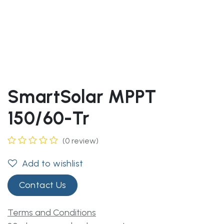
SmartSolar MPPT
150/60-Tr
(0 review)
Add to wishlist
Contact Us
Terms and Conditions