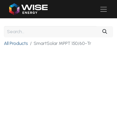
All Products
SmartSolar MPPT 150/60-Tr