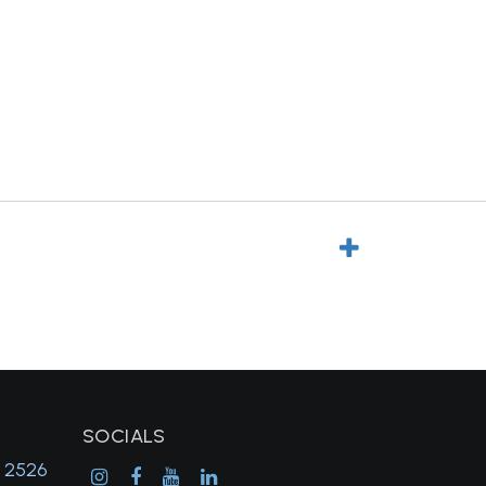
SOCIALS
, 2526