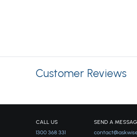
Customer Reviews
C
ALL US
S
END A MESSA
1300 368 331
contact@askwis