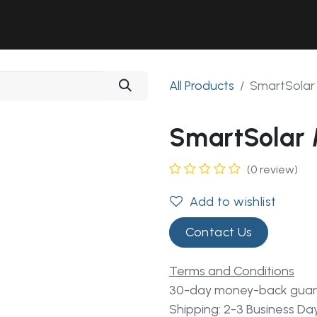
Solutions
Industries
Workshop
Field Services
About Us
All Products
SmartSolar
SmartSolar
(0 review)
Add to wishlist
Contact Us
Terms and Conditions
30-day money-back gua
Shipping: 2-3 Business Da