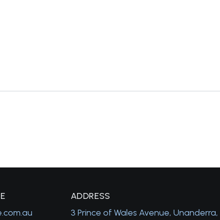
GE
A
DDRESS
e.com.au
3 Prince of Wales Avenue, Unanderra