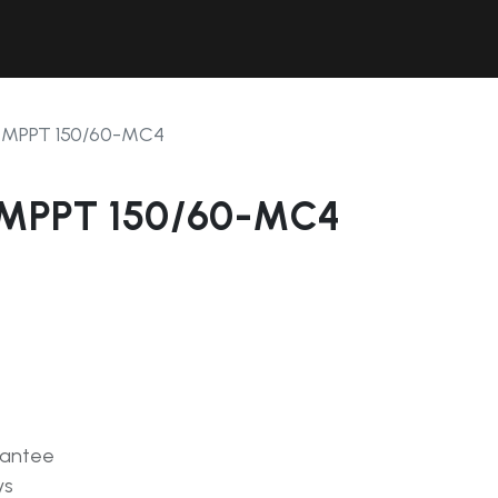
Contact Us
Resources
Forum
 MPPT 150/60-MC4
 MPPT 150/60-MC4
rantee
ys