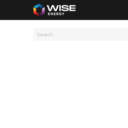
Home
Our Products