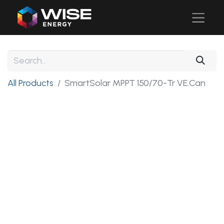
All Products
SmartSolar MPPT 150/70-Tr VE.Can