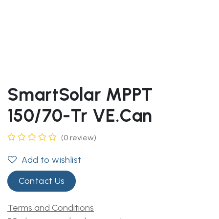
SmartSolar MPPT
150/70-Tr VE.Can
(0 review)
Add to wishlist
Contact Us
Terms and Conditions