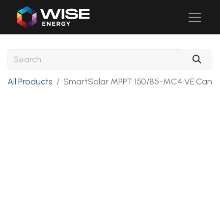
All Products
SmartSolar MPPT 150/85-MC4 VE.Can