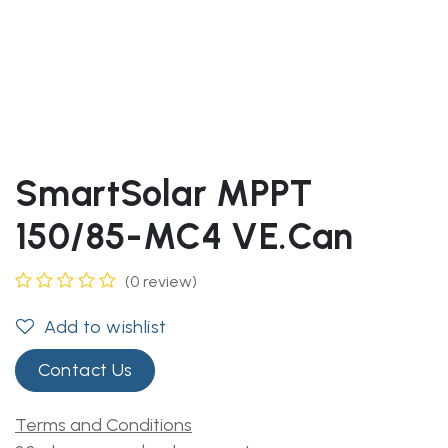
SmartSolar MPPT
150/85-MC4 VE.Can
(0 review)
Add to wishlist
Contact Us
Terms and Conditions