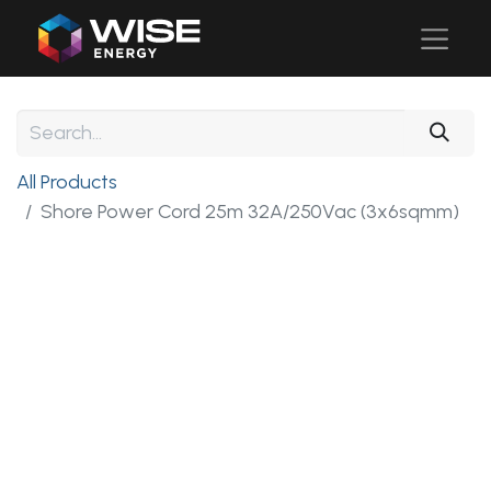
All Products
Shore Power Cord 25m 32A/250Vac (3x6sqmm)