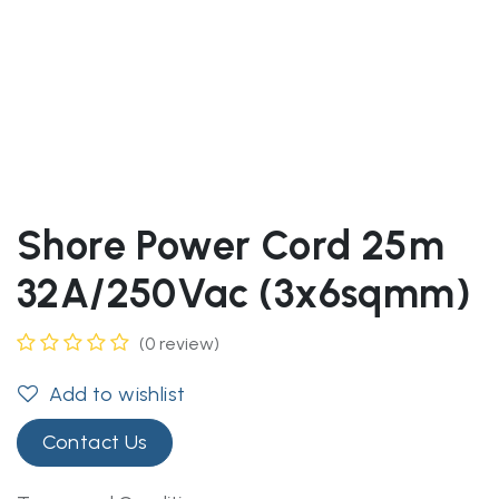
Shore Power Cord 25m
32A/250Vac (3x6sqmm)
(0 review)
Add to wishlist
Contact Us