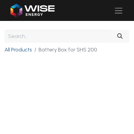
All Products
Battery Box for SHS 200