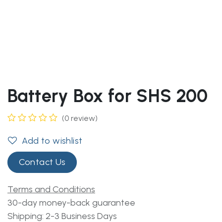
Battery Box for SHS 200
(0 review)
Add to wishlist
Contact Us
Terms and Conditions
30-day money-back guarantee
Shipping: 2-3 Business Days