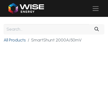
All Products
SmartShunt 2000A/50mV