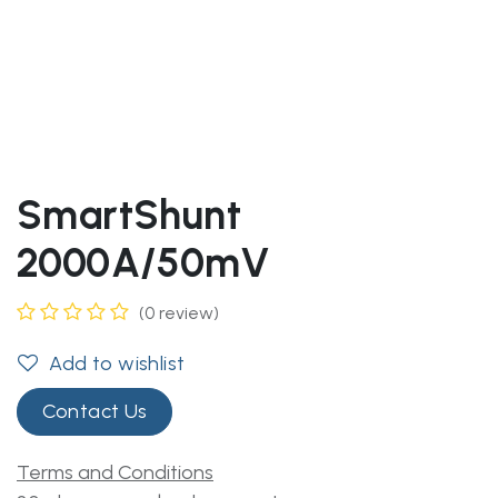
SmartShunt
2000A/50mV
(0 review)
Add to wishlist
Contact Us
Terms and Conditions