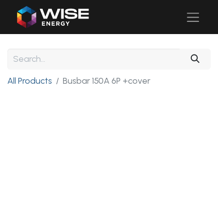
All Products
Busbar 150A 6P +cover