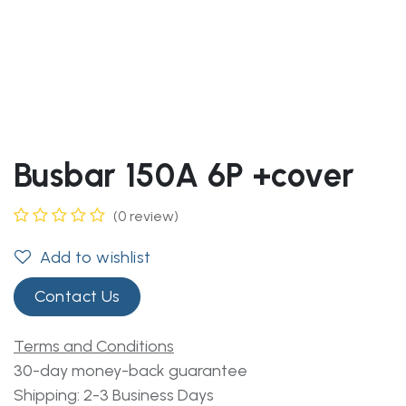
Busbar 150A 6P +cover
(0 review)
Add to wishlist
Contact Us
Terms and Conditions
30-day money-back guarantee
Shipping: 2-3 Business Days